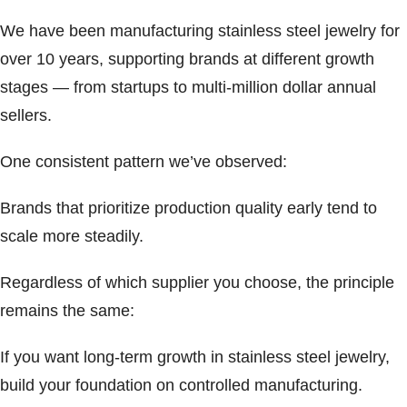
We have been manufacturing stainless steel jewelry for
over 10 years, supporting brands at different growth
stages — from startups to multi-million dollar annual
sellers.
One consistent pattern we’ve observed:
Brands that prioritize production quality early tend to
scale more steadily.
Regardless of which supplier you choose, the principle
remains the same:
If you want long-term growth in stainless steel jewelry,
build your foundation on controlled manufacturing.