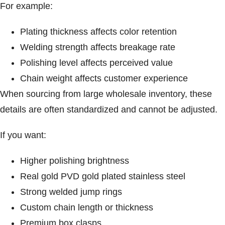
For example:
Plating thickness affects color retention
Welding strength affects breakage rate
Polishing level affects perceived value
Chain weight affects customer experience
When sourcing from large wholesale inventory, these
details are often standardized and cannot be adjusted.
If you want:
Higher polishing brightness
Real gold PVD gold plated stainless steel
Strong welded jump rings
Custom chain length or thickness
Premium box clasps