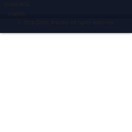
global B2B
buyers.
© 2026 Domi Jewelry. All rights reserved.