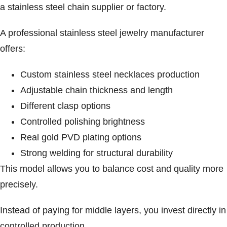
a stainless steel chain supplier or factory.
A professional stainless steel jewelry manufacturer
offers:
Custom stainless steel necklaces production
Adjustable chain thickness and length
Different clasp options
Controlled polishing brightness
Real gold PVD plating options
Strong welding for structural durability
This model allows you to balance cost and quality more
precisely.
Instead of paying for middle layers, you invest directly in
controlled production.