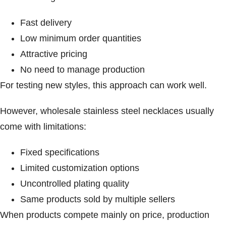
Fast delivery
Low minimum order quantities
Attractive pricing
No need to manage production
For testing new styles, this approach can work well.
However, wholesale stainless steel necklaces usually
come with limitations:
Fixed specifications
Limited customization options
Uncontrolled plating quality
Same products sold by multiple sellers
When products compete mainly on price, production