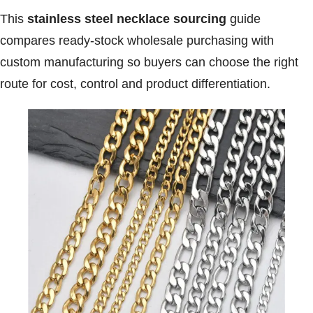
This
stainless steel necklace sourcing
guide
compares ready-stock wholesale purchasing with
custom manufacturing so buyers can choose the right
route for cost, control and product differentiation.