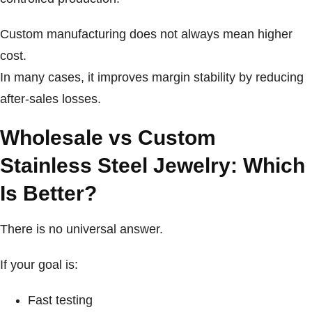
Custom manufacturing does not always mean higher
cost.
In many cases, it improves margin stability by reducing
after-sales losses.
Wholesale vs Custom
Stainless Steel Jewelry: Which
Is Better?
There is no universal answer.
If your goal is:
Fast testing