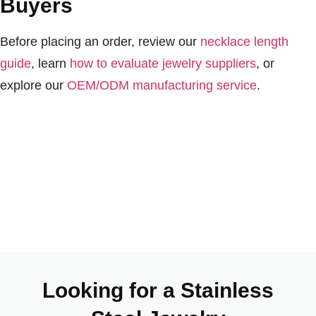
Buyers
Before placing an order, review our
necklace length
guide
, learn
how to evaluate jewelry suppliers
, or
explore our
OEM/ODM manufacturing service
.
Looking for a Stainless