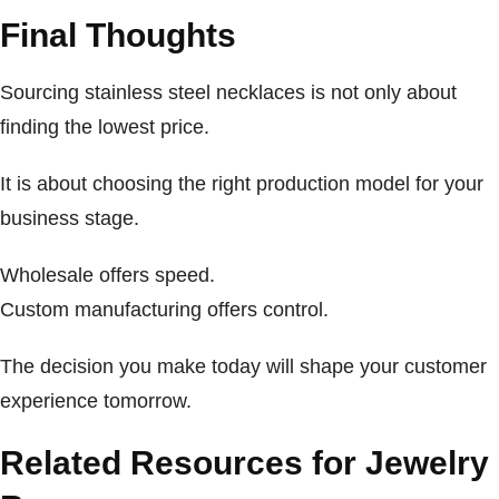
Final Thoughts
Sourcing stainless steel necklaces is not only about
finding the lowest price.
It is about choosing the right production model for your
business stage.
Wholesale offers speed.
Custom manufacturing offers control.
The decision you make today will shape your customer
experience tomorrow.
Related Resources for Jewelry