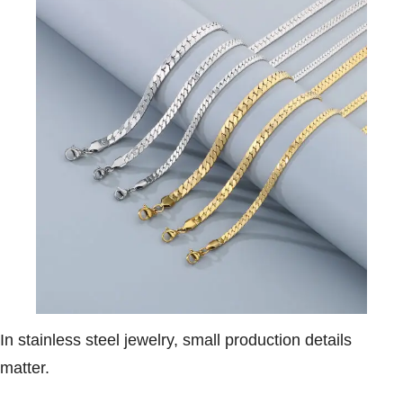
In stainless steel jewelry, small production details
matter.