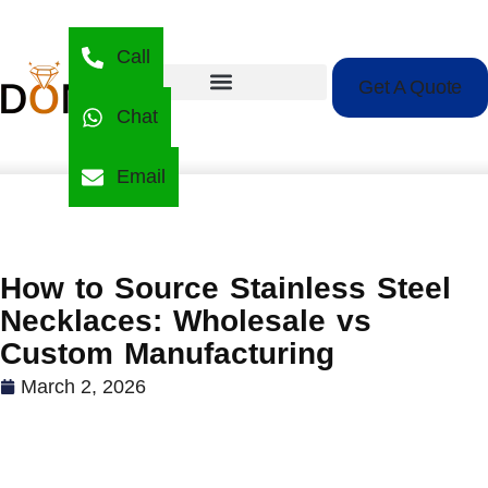
Call
Get A Quote
Chat
Email
How to Source Stainless Steel
Necklaces: Wholesale vs
Custom Manufacturing
March 2, 2026