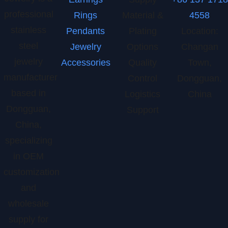
professional
Rings
Material &
4558
stainless
Pendants
Plating
Location:
steel
Jewelry
Options
Changan
jewelry
Accessories
Quality
Town,
manufacturer
Control
Dongguan,
based in
Logistics
China
Dongguan,
Support
China,
specializing
in OEM
customization
and
wholesale
supply for