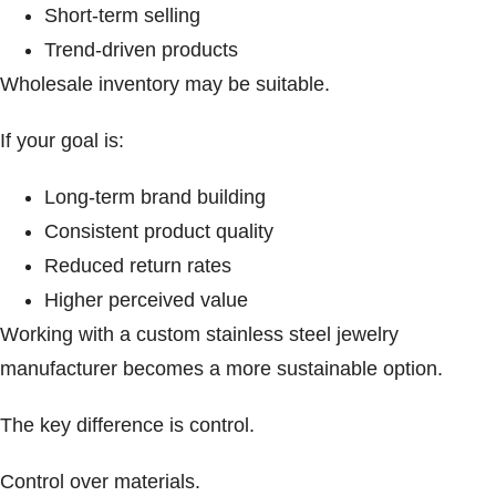
Short-term selling
Trend-driven products
Wholesale inventory may be suitable.
If your goal is:
Long-term brand building
Consistent product quality
Reduced return rates
Higher perceived value
Working with a custom stainless steel jewelry
manufacturer becomes a more sustainable option.
The key difference is control.
Control over materials.