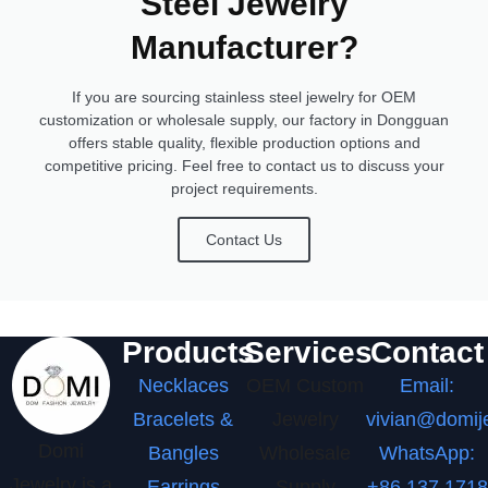
Steel Jewelry
Manufacturer?
If you are sourcing stainless steel jewelry for OEM
customization or wholesale supply, our factory in Dongguan
offers stable quality, flexible production options and
competitive pricing. Feel free to contact us to discuss your
project requirements.
Contact Us
Products
Services
Contact
Necklaces
OEM Custom
Email:
Bracelets &
Jewelry
vivian@domij
Domi
Bangles
Wholesale
WhatsApp:
Jewelry is a
Earrings
Supply
+86 137 1718