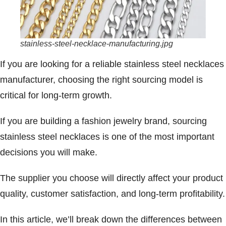
stainless-steel-necklace-manufacturing.jpg
If you are looking for a reliable stainless steel necklaces
manufacturer, choosing the right sourcing model is
critical for long-term growth.
If you are building a fashion jewelry brand, sourcing
stainless steel necklaces is one of the most important
decisions you will make.
The supplier you choose will directly affect your product
quality, customer satisfaction, and long-term profitability.
In this article, we’ll break down the differences between