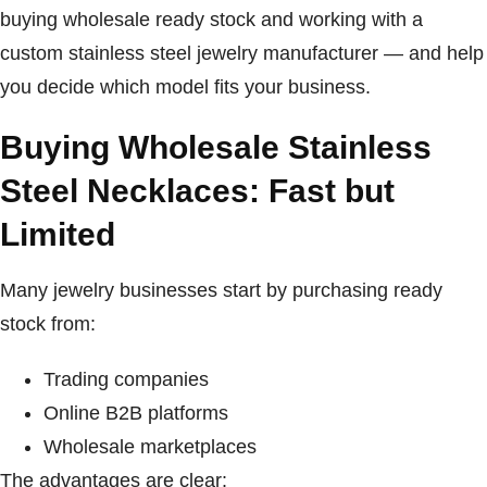
buying wholesale ready stock and working with a
custom stainless steel jewelry manufacturer — and help
you decide which model fits your business.
Buying Wholesale Stainless
Steel Necklaces: Fast but
Limited
Many jewelry businesses start by purchasing ready
stock from:
Trading companies
Online B2B platforms
Wholesale marketplaces
The advantages are clear: