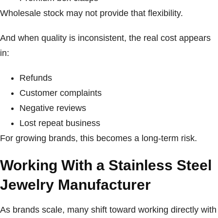
Wholesale stock may not provide that flexibility.
And when quality is inconsistent, the real cost appears
in:
Refunds
Customer complaints
Negative reviews
Lost repeat business
For growing brands, this becomes a long-term risk.
Working With a Stainless Steel
Jewelry Manufacturer
As brands scale, many shift toward working directly with