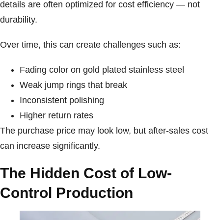
details are often optimized for cost efficiency — not
durability.
Over time, this can create challenges such as:
Fading color on gold plated stainless steel
Weak jump rings that break
Inconsistent polishing
Higher return rates
The purchase price may look low, but after-sales cost
can increase significantly.
The Hidden Cost of Low-
Control Production