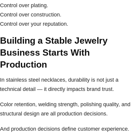
Control over plating.
Control over construction.
Control over your reputation.
Building a Stable Jewelry
Business Starts With
Production
In stainless steel necklaces, durability is not just a
technical detail — it directly impacts brand trust.
Color retention, welding strength, polishing quality, and
structural design are all production decisions.
And production decisions define customer experience.