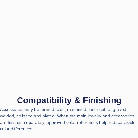
Compatibility & Finishing
Accessories may be formed, cast, machined, laser cut, engraved,
welded, polished and plated. When the main jewelry and accessories
are finished separately, approved color references help reduce visible
color differences.