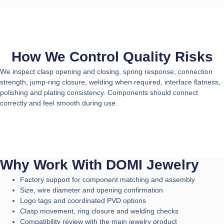
How We Control Quality Risks
We inspect clasp opening and closing, spring response, connection
strength, jump-ring closure, welding when required, interface flatness,
polishing and plating consistency. Components should connect
correctly and feel smooth during use.
Why Work With DOMI Jewelry
Factory support for component matching and assembly
Size, wire diameter and opening confirmation
Logo tags and coordinated PVD options
Clasp movement, ring closure and welding checks
Compatibility review with the main jewelry product