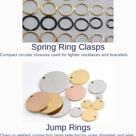
Spring Ring Clasps
Compact circular closures used for lighter necklaces and bracelets.
Jump Rings
Open or welded connection rings selected by outer diameter and wire