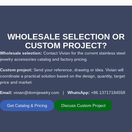
WHOLESALE SELECTION OR
CUSTOM PROJECT?
Wholesale selection:
Contact Vivian for the current stainless steel
jewelry accessories catalog and factory pricing.
Custom project:
Send your reference, drawing or idea. Vivian will
coordinate a practical solution based on the design, quantity, target
price and market.
Email:
vivian@domijewelry.com |
WhatsApp:
+86 13717184558
Get Catalog & Pricing
Discuss Custom Project