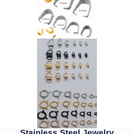
Stainless Steel Jewelry