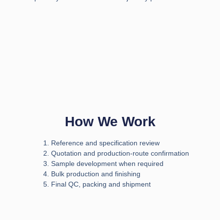
How We Work
Reference and specification review
Quotation and production-route confirmation
Sample development when required
Bulk production and finishing
Final QC, packing and shipment