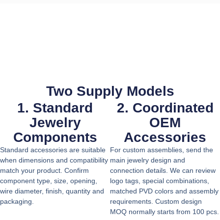
Two Supply Models
1. Standard
2. Coordinated
Jewelry
OEM
Components
Accessories
Standard accessories are suitable
For custom assemblies, send the
when dimensions and compatibility
main jewelry design and
match your product. Confirm
connection details. We can review
component type, size, opening,
logo tags, special combinations,
wire diameter, finish, quantity and
matched PVD colors and assembly
packaging.
requirements. Custom design
MOQ normally starts from 100 pcs.