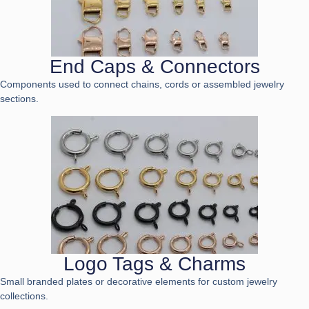
End Caps & Connectors
Components used to connect chains, cords or assembled jewelry
sections.
Logo Tags & Charms
Small branded plates or decorative elements for custom jewelry
collections.