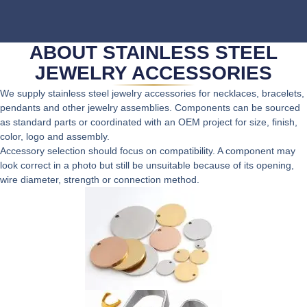
ABOUT STAINLESS STEEL
JEWELRY ACCESSORIES
We supply stainless steel jewelry accessories for necklaces, bracelets,
pendants and other jewelry assemblies. Components can be sourced
as standard parts or coordinated with an OEM project for size, finish,
color, logo and assembly.
Accessory selection should focus on compatibility. A component may
look correct in a photo but still be unsuitable because of its opening,
wire diameter, strength or connection method.