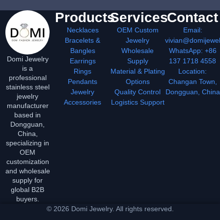
Products
Services
Contact
Necklaces
OEM Custom
Email:
Bracelets &
Jewelry
vivian@domijewe
Bangles
Wholesale
WhatsApp: +86
Domi Jewelry
Earrings
Supply
137 1718 4558
is a
Rings
Material & Plating
Location:
professional
Pendants
Options
Changan Town,
stainless steel
Jewelry
Quality Control
Dongguan, China
jewelry
Accessories
Logistics Support
manufacturer
based in
Dongguan,
China,
specializing in
OEM
customization
and wholesale
supply for
global B2B
buyers.
© 2026 Domi Jewelry. All rights reserved.