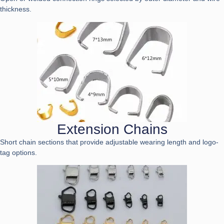
thickness.
Extension Chains
Short chain sections that provide adjustable wearing length and logo-
tag options.