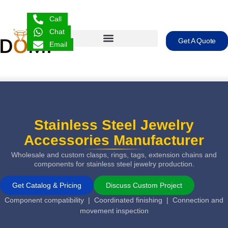
Call
Chat
Get A Quote
Email
Stainless Steel Jewelry
Accessories Manufacturer
Wholesale and custom clasps, rings, tags, extension chains and
components for stainless steel jewelry production.
Get Catalog & Pricing
Discuss Custom Project
Component compatibility | Coordinated finishing | Connection and
movement inspection