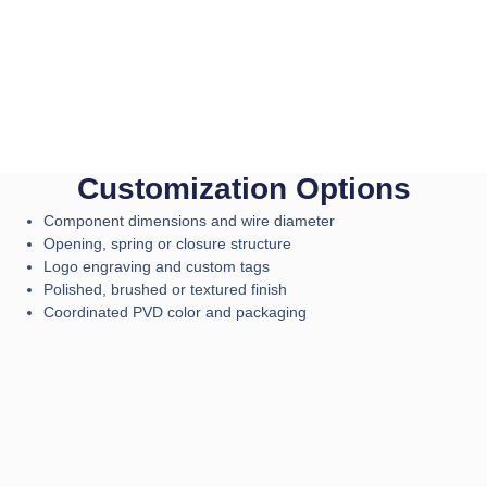
Customization Options
Component dimensions and wire diameter
Opening, spring or closure structure
Logo engraving and custom tags
Polished, brushed or textured finish
Coordinated PVD color and packaging