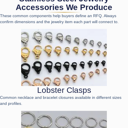
Accessories We Produce
These common components help buyers define an RFQ. Always
confirm dimensions and the jewelry item each part will connect to.
Lobster Clasps
Common necklace and bracelet closures available in different sizes
and profiles.